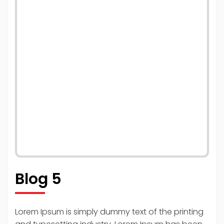
Blog 5
Lorem Ipsum is simply dummy text of the printing