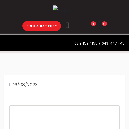
1
0
FIND A BATTERY
03 9459 4155
/
0431 447 445
16/08/2023