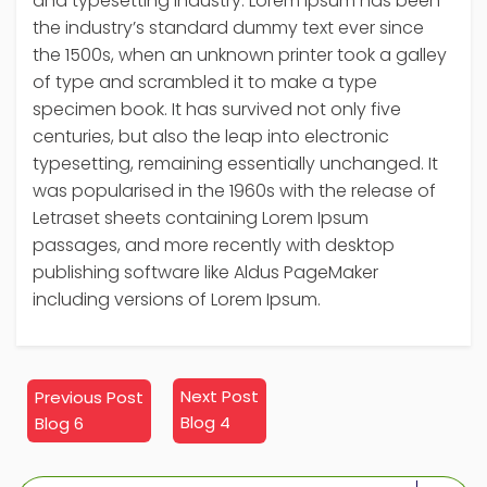
and typesetting industry. Lorem Ipsum has been
the industry’s standard dummy text ever since
the 1500s, when an unknown printer took a galley
of type and scrambled it to make a type
specimen book. It has survived not only five
centuries, but also the leap into electronic
typesetting, remaining essentially unchanged. It
was popularised in the 1960s with the release of
Letraset sheets containing Lorem Ipsum
passages, and more recently with desktop
publishing software like Aldus PageMaker
including versions of Lorem Ipsum.
Next
Previous
Next Post
Previous Post
post:
post:
Blog 4
Blog 6