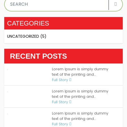
CATEGORIES
UNCATEGORIZED
(5)
RECENT POSTS
Lorem Ipsum is simply dummy
text of the printing and...
Full Story
Lorem Ipsum is simply dummy
text of the printing and...
Full Story
Lorem Ipsum is simply dummy
text of the printing and...
Full Story