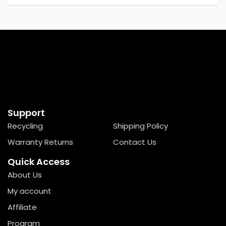
Support
Recycling
Shipping Policy
Warranty Returns
Contact Us
Quick Access
About Us
My account
Affiliate
Program