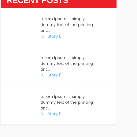
RECENT POSTS
Lorem Ipsum is simply
dummy text of the printing
and...
Full Story
Lorem Ipsum is simply
dummy text of the printing
and...
Full Story
Lorem Ipsum is simply
dummy text of the printing
and...
Full Story