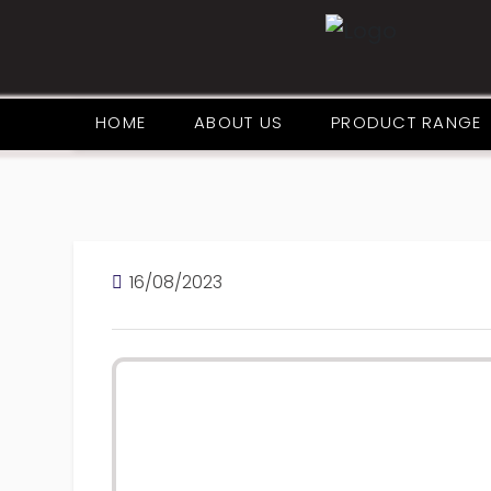
HOME
ABOUT US
PRODUCT RANGE
16/08/2023