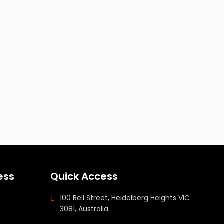
ess
Quick Access
100 Bell Street, Heidelberg Heights VIC
3081, Australia