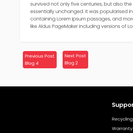
survived not only five centuries, but also the
essentially unchanged. It was popularised in 
containing Lorem Ipsum passages, and more 
like Aldus PageMaker including versions of L
Next
Previous
Next Post
Previous Post
post:
post:
Blog 2
Blog 4
Suppo
Recycling
Warranty