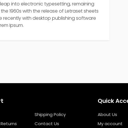
 leap into electronic typesetting, remaining
the 1960s with the release of Letraset sheets
recently with desktop publishing software
orem Ipsum.
rt
Quick Acc
Shipping Policy
About Us
 Returns
Contact Us
My account