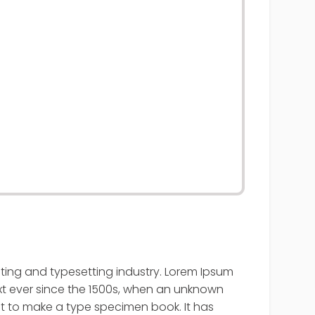
nting and typesetting industry. Lorem Ipsum
t ever since the 1500s, when an unknown
it to make a type specimen book. It has