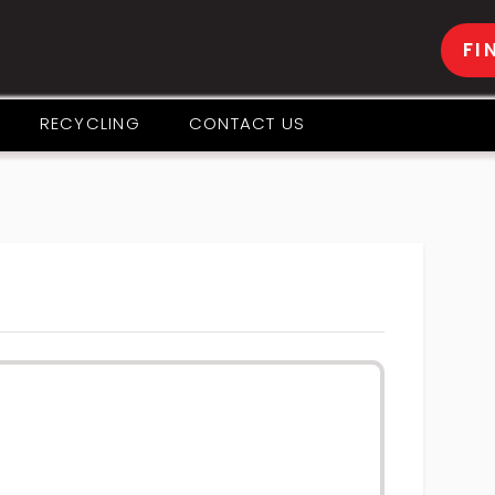
FI
RECYCLING
CONTACT US