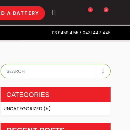
1
0
ND A BATTERY
03 9459 4155
/
0431 447 445
CATEGORIES
UNCATEGORIZED
(5)