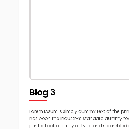
Blog 3
Lorem Ipsum is simply dummy text of the pri
has been the industry’s standard dummy tex
printer took a galley of type and scrambled 