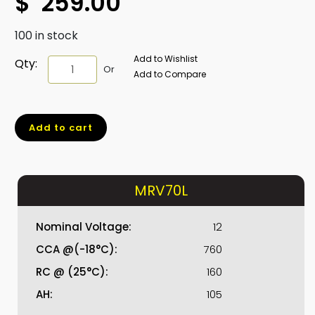
$
259.00
100 in stock
Add to Wishlist
MRV70L
Qty:
Or
Add to Compare
quantity
Add to cart
MRV70L
Nominal Voltage:
12
CCA @(-18°C):
760
RC @ (25°C):
160
AH:
105