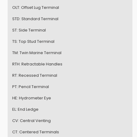
OLT:
Offset Lug Terminal
STD:
Standard Terminal
ST:
Side Terminal
TS:
Top Stud Terminal
TM:
Twin Marine Terminal
RTH:
Retractable Handles
RT:
Recessed Terminal
PT:
Pencil Terminal
HE:
Hydrometer Eye
EL:
End Ledge
CV:
Central Venting
CT:
Centered Terminals