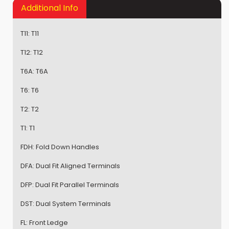
Additional Info
T11:
T11
T12:
T12
T6A:
T6A
T6:
T6
T2:
T2
T1:
T1
FDH:
Fold Down Handles
DFA:
Dual Fit Aligned Terminals
DFP:
Dual Fit Parallel Terminals
DST:
Dual System Terminals
FL:
Front Ledge