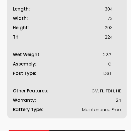
Length:
304
Width:
173
Height:
203
TH:
224
Wet Weight:
22.7
Assembly:
C
Post Type:
DST
Other Features:
CV, FL, FDH, HE
Warranty:
24
Battery Type:
Maintenance Free