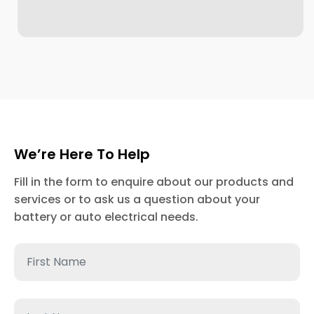
We’re Here To Help
Fill in the form to enquire about our products and
services or to ask us a question about your
battery or auto electrical needs.