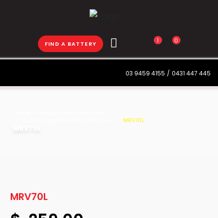
1
0
FIND A BATTERY
03 9459 4155
/
0431 447 445
Home
Deep Cycle / Allrounder
SuperCharge GoldPlus Allrounder
MRV70L
MRV70L
MRV70L