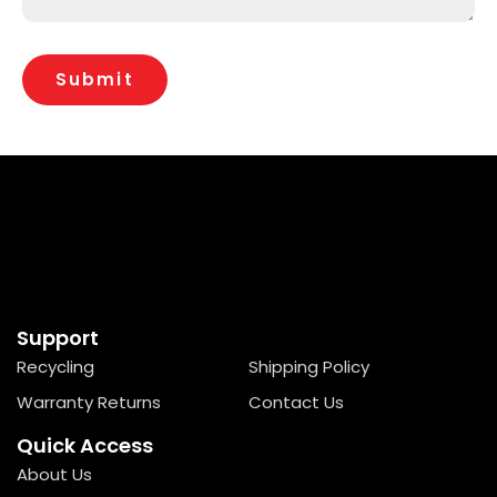
Support
Recycling
Shipping Policy
Warranty Returns
Contact Us
Quick Access
About Us