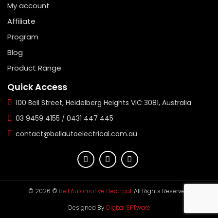
My account
Affiliate
Program
Blog
Product Range
Quick Access
100 Bell Street, Heidelberg Heights VIC 3081, Australia
03 9459 4155
/
0431 447 445
contact@bellautoelectrical.com.au
© 2026 ©
Bell Automotive Electrical
. All Rights Reserved.
Designed By
Digital SFTware