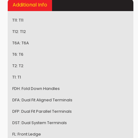
Additional Info
T11:
T11
T12:
T12
T6A:
T6A
T6:
T6
T2:
T2
T1:
T1
FDH:
Fold Down Handles
DFA:
Dual Fit Aligned Terminals
DFP:
Dual Fit Parallel Terminals
DST:
Dual System Terminals
FL:
Front Ledge