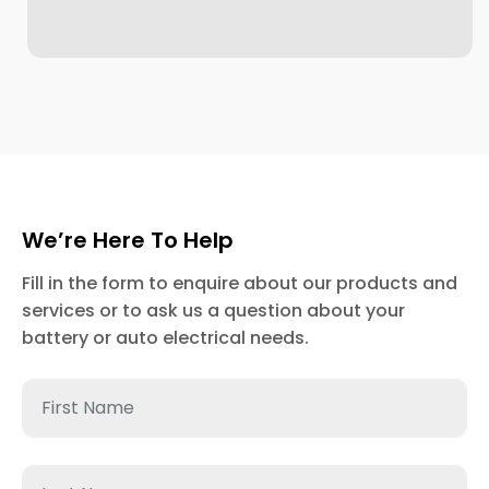
We’re Here To Help
Fill in the form to enquire about our products and
services or to ask us a question about your
battery or auto electrical needs.