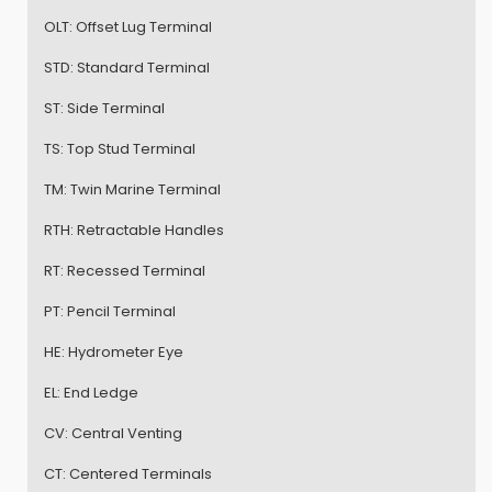
OLT:
Offset Lug Terminal
STD:
Standard Terminal
ST:
Side Terminal
TS:
Top Stud Terminal
TM:
Twin Marine Terminal
RTH:
Retractable Handles
RT:
Recessed Terminal
PT:
Pencil Terminal
HE:
Hydrometer Eye
EL:
End Ledge
CV:
Central Venting
CT:
Centered Terminals