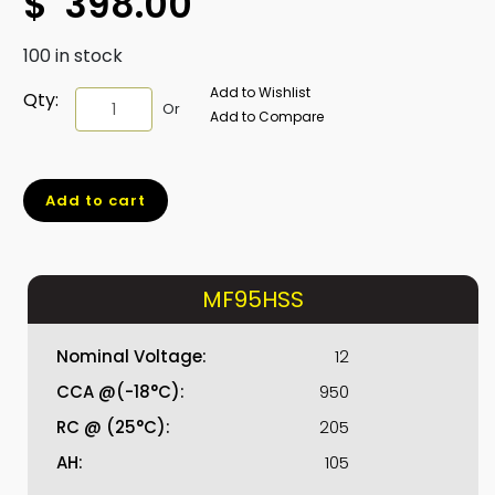
$
398.00
100 in stock
Add to Wishlist
MF95HSS
Qty:
Or
Add to Compare
quantity
Add to cart
MF95HSS
Nominal Voltage:
12
CCA @(-18°C):
950
RC @ (25°C):
205
AH:
105