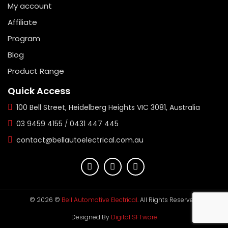
My account
Affiliate
Program
Blog
Product Range
Quick Access
100 Bell Street, Heidelberg Heights VIC 3081, Australia
03 9459 4155
/
0431 447 445
contact@bellautoelectrical.com.au
© 2026 ©
Bell Automotive Electrical
. All Rights Reserved.
Designed By
Digital SFTware