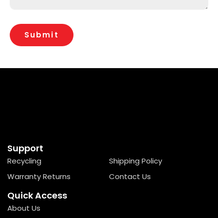
Support
Recycling
Shipping Policy
Warranty Returns
Contact Us
Quick Access
About Us