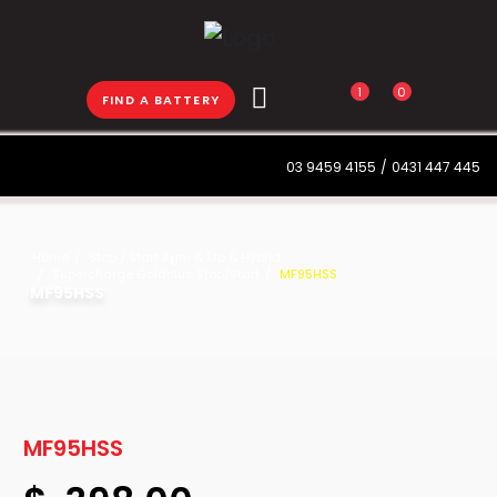
1
0
FIND A BATTERY
03 9459 4155
/
0431 447 445
Home
Stop / Start Agm & Efb & Hybrid
Supercharge Goldplus Stop/Start
MF95HSS
MF95HSS
MF95HSS