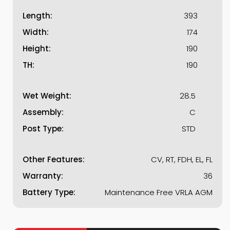
Length:
393
Width:
174
Height:
190
TH:
190
Wet Weight:
28.5
Assembly:
C
Post Type:
STD
Other Features:
CV, RT, FDH, EL, FL
Warranty:
36
Battery Type:
Maintenance Free VRLA AGM