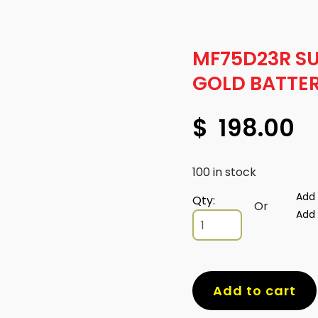
MF75D23R S
GOLD BATTE
$
198.00
100 in stock
Add 
Qty:
Or
Add 
MF75D23R
SUPERCHARGE
GOLD
BATTERY
quantity
Add to cart