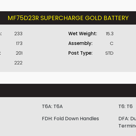
MF75D23R SUPERCHARGE GOLD BATTERY
:
233
Wet Weight:
15.3
173
Assembly:
C
:
201
Post Type:
STD
222
T6A:
T6A
T6:
T6
FDH:
Fold Down Handles
DFA:
Du
Termin