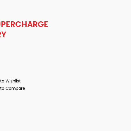
UPERCHARGE
RY
to Wishlist
to Compare