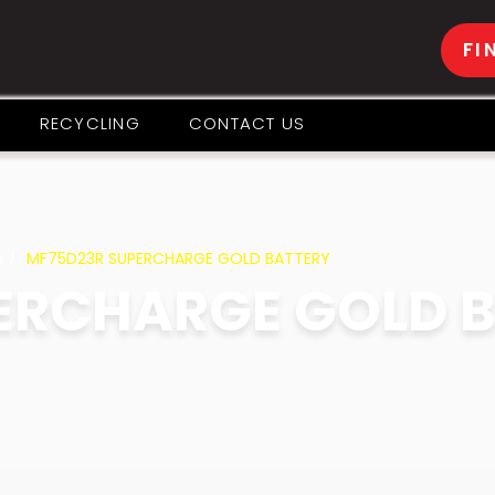
FI
RECYCLING
CONTACT US
s
MF75D23R SUPERCHARGE GOLD BATTERY
ERCHARGE GOLD 