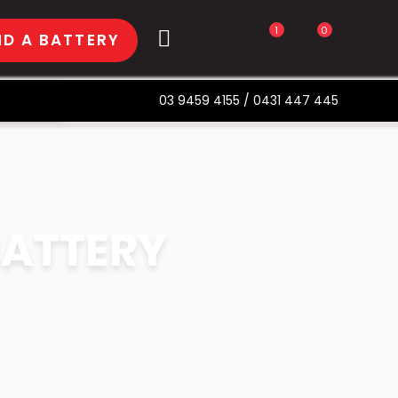
1
0
ND A BATTERY
03 9459 4155
/
0431 447 445
BATTERY