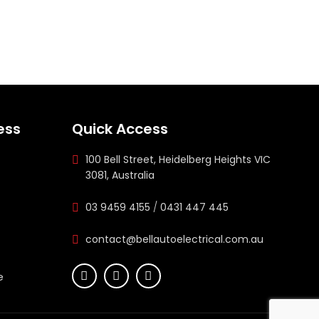
ess
Quick Access
100 Bell Street, Heidelberg Heights VIC
3081, Australia
03 9459 4155
/
0431 447 445
contact@bellautoelectrical.com.au
e