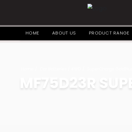
HOME
ABOUT US
PRODUCT RANGE
Home
Car Batteries / 4WD
SuperCharge GoldPlu
MF75D23R SUP