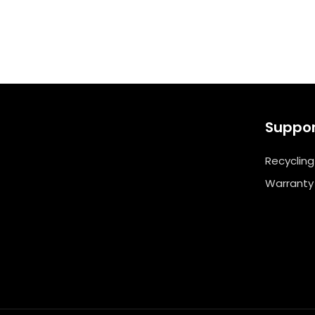
Suppo
Recycling
Warranty