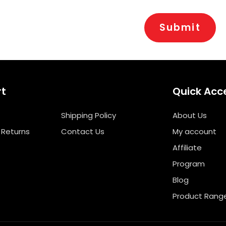
rt
Quick Acc
Shipping Policy
About Us
 Returns
Contact Us
My account
Affiliate
Program
Blog
Product Rang