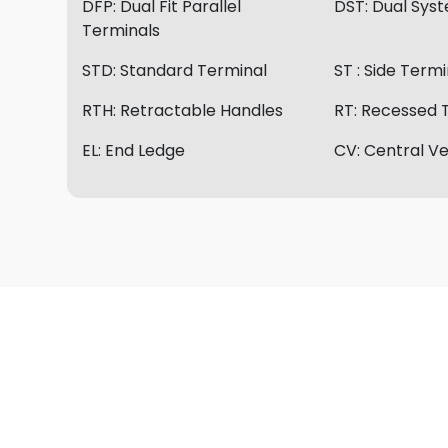
DFP:
Dual Fit Parallel
DST:
Dual Sys
Terminals
STD:
Standard Terminal
ST :
Side Termi
RTH:
Retractable Handles
RT:
Recessed 
EL:
End Ledge
CV:
Central Ve