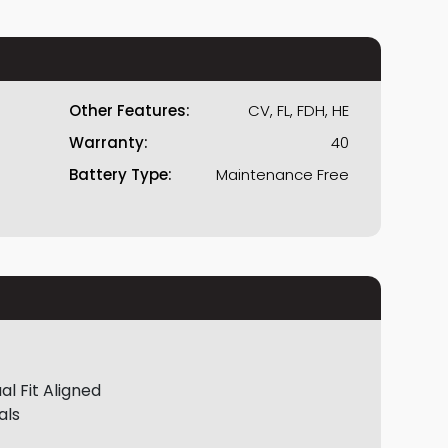
Other Features:
CV, FL, FDH, HE
Warranty:
40
Battery Type:
Maintenance Free
al Fit Aligned
als