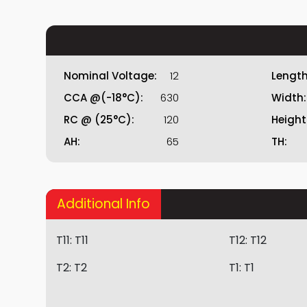
Nominal Voltage:
12
Length
CCA @(-18°C):
630
Width:
RC @ (25°C):
120
Height
AH:
65
TH:
Additional Info
T11:
T11
T12:
T12
T2:
T2
T1:
T1