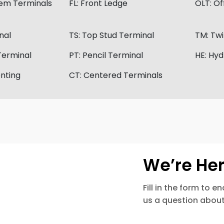
tem Terminals
FL:
Front Ledge
OLT:
Of
nal
TS:
Top Stud Terminal
TM:
Twi
Terminal
PT:
Pencil Terminal
HE:
Hyd
nting
CT:
Centered Terminals
We’re Her
Fill in the form to 
us a question about