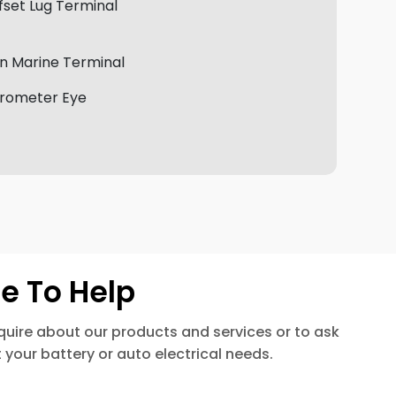
fset Lug Terminal
n Marine Terminal
rometer Eye
e To Help
enquire about our products and services or to ask
 your battery or auto electrical needs.