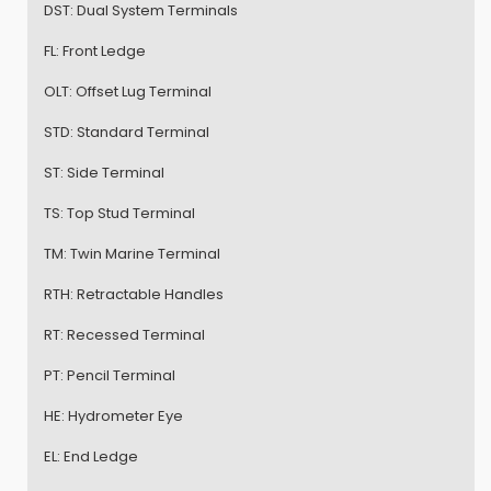
DST:
Dual System Terminals
FL:
Front Ledge
OLT:
Offset Lug Terminal
STD:
Standard Terminal
ST:
Side Terminal
TS:
Top Stud Terminal
TM:
Twin Marine Terminal
RTH:
Retractable Handles
RT:
Recessed Terminal
PT:
Pencil Terminal
HE:
Hydrometer Eye
EL:
End Ledge