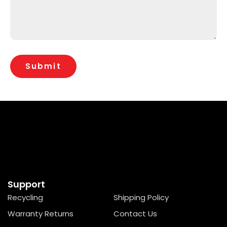
Support
Recycling
Shipping Policy
Warranty Returns
Contact Us