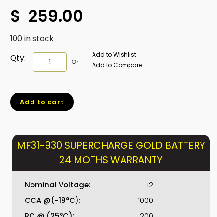
$
259.00
100 in stock
Add to Wishlist
MF31-
Qty:
Or
Add to Compare
930
SUPERCHARGE
GOLD
Add to cart
BATTERY
24
MOTHS
WARRANTY
MF31-930 SUPERCHARGE GOLD BATTERY
quantity
24 MOTHS WARRANTY
Nominal Voltage:
12
CCA @(-18°C):
1000
RC @ (25°C):
200