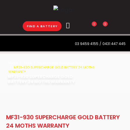
1
0
FIND A BATTERY
03 9459 4155
/
0431 447 445
Home
Truck
Supercharge Goldplus Truck
MF31-930 SUPERCHARGE GOLD BATTERY 24 MOTHS
WARRANTY
MF31-930 SUPERCHARGE GOLD
BATTERY 24 MOTHS WARRANTY
MF31-930 SUPERCHARGE GOLD BATTERY
24 MOTHS WARRANTY