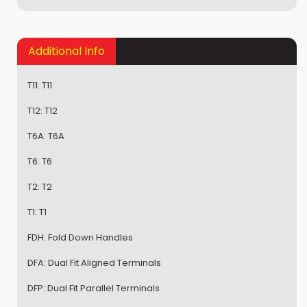
Additional Info
T11:
T11
T12:
T12
T6A:
T6A
T6:
T6
T2:
T2
T1:
T1
FDH:
Fold Down Handles
DFA:
Dual Fit Aligned Terminals
DFP:
Dual Fit Parallel Terminals