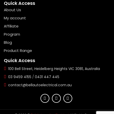
Quick Access
About Us
My account
Affiliate
Program
Blog
Product Range
Quick Access
100 Bell Street, Heidelberg Heights VIC 3081, Australia
03 9459 4155
/
0431 447 445
contact@bellautoelectrical.com.au