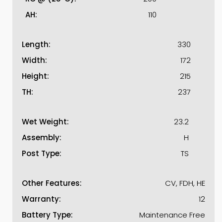
AH:
110
Length:
330
Width:
172
Height:
215
TH:
237
Wet Weight:
23.2
Assembly:
H
Post Type:
TS
Other Features:
CV, FDH, HE
Warranty:
12
Battery Type:
Maintenance Free