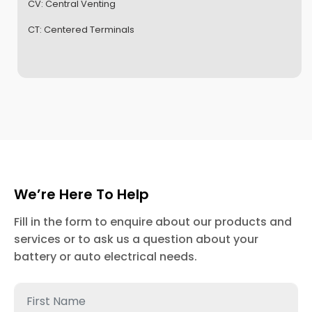
CV:
Central Venting
CT:
Centered Terminals
We’re Here To Help
Fill in the form to enquire about our products and
services or to ask us a question about your
battery or auto electrical needs.