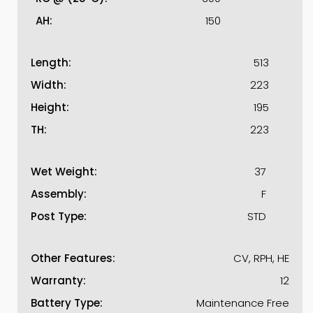
AH:
150
Length:
513
Width:
223
Height:
195
TH:
223
Wet Weight:
37
Assembly:
F
Post Type:
STD
Other Features:
CV, RPH, HE
Warranty:
12
Battery Type:
Maintenance Free