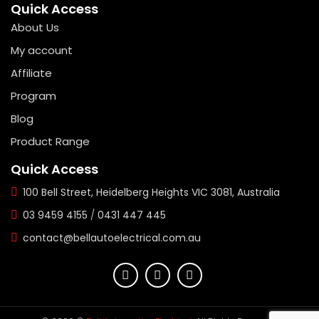
Quick Access
About Us
My account
Affiliate
Program
Blog
Product Range
Quick Access
100 Bell Street, Heidelberg Heights VIC 3081, Australia
03 9459 4155
/
0431 447 445
contact@bellautoelectrical.com.au