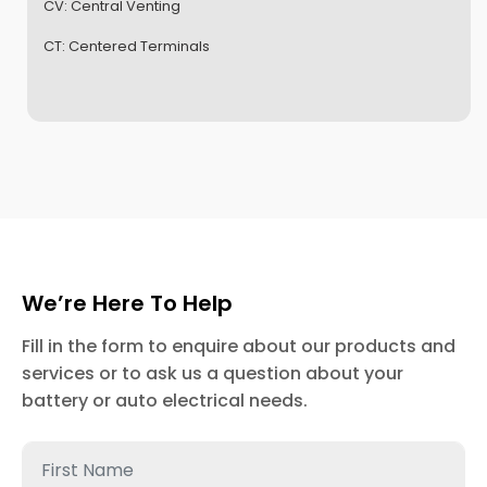
CV:
Central Venting
CT:
Centered Terminals
We’re Here To Help
Fill in the form to enquire about our products and
services or to ask us a question about your
battery or auto electrical needs.