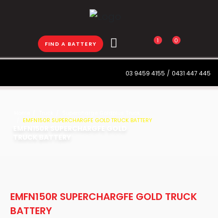
1
0
FIND A BATTERY
03 9459 4155
/
0431 447 445
Home
Truck
Supercharge Goldplus Truck
EMFN150R SUPERCHARGFE GOLD TRUCK BATTERY
EMFN150R SUPERCHARGFE GOLD
TRUCK BATTERY
EMFN150R SUPERCHARGFE GOLD TRUCK
BATTERY