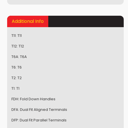
Additional Info
T11:
T11
T12:
T12
T6A:
T6A
T6:
T6
T2:
T2
T1:
T1
FDH:
Fold Down Handles
DFA:
Dual Fit Aligned Terminals
DFP:
Dual Fit Parallel Terminals