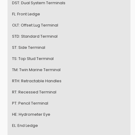
DST:
Dual System Terminals
FL:
Front Ledge
OLT:
Offset Lug Terminal
STD:
Standard Terminal
ST:
Side Terminal
TS:
Top Stud Terminal
TM:
Twin Marine Terminal
RTH:
Retractable Handles
RT:
Recessed Terminal
PT:
Pencil Terminal
HE:
Hydrometer Eye
EL:
End Ledge