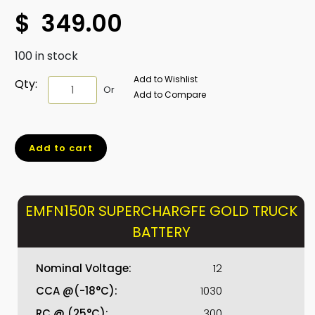
$
349.00
100 in stock
Add to Wishlist
EMFN150R
Qty:
Or
Add to Compare
SUPERCHARGFE
GOLD
TRUCK
Add to cart
BATTERY
quantity
EMFN150R SUPERCHARGFE GOLD TRUCK
BATTERY
Nominal Voltage:
12
CCA @(-18°C):
1030
RC @ (25°C):
300