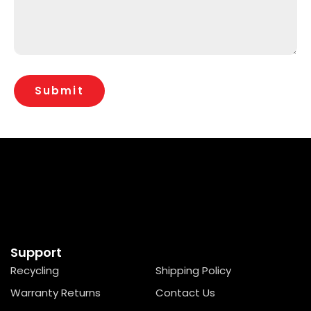
Support
Recycling
Shipping Policy
Warranty Returns
Contact Us