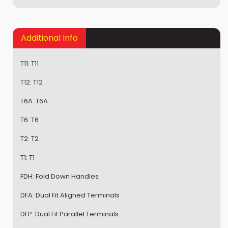
Additional Info
T11:
T11
T12:
T12
T6A:
T6A
T6:
T6
T2:
T2
T1:
T1
FDH:
Fold Down Handles
DFA:
Dual Fit Aligned Terminals
DFP:
Dual Fit Parallel Terminals