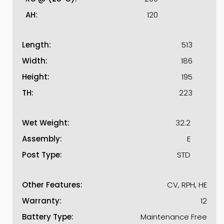
AH:
120
Length:
513
Width:
186
Height:
195
TH:
223
Wet Weight:
32.2
Assembly:
E
Post Type:
STD
Other Features:
CV, RPH, HE
Warranty:
12
Battery Type:
Maintenance Free