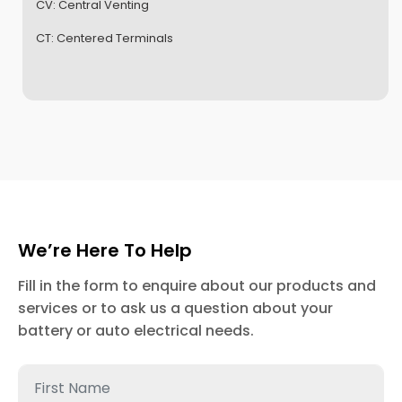
CV:
Central Venting
CT:
Centered Terminals
We’re Here To Help
Fill in the form to enquire about our products and
services or to ask us a question about your
battery or auto electrical needs.