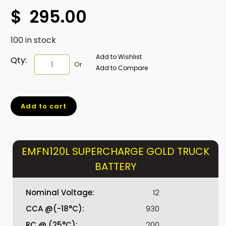
$
295.00
100 in stock
Add to Wishlist
EMFN120L
Qty:
Or
Add to Compare
SUPERCHARGE
GOLD
TRUCK
Add to cart
BATTERY
quantity
EMFN120L SUPERCHARGE GOLD TRUCK
BATTERY
Nominal Voltage:
12
CCA @(-18°C):
930
RC @ (25°C):
200