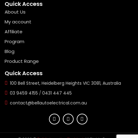
Quick Access
About Us
My account
Affiliate
Program
Blog
Product Range
Quick Access
100 Bell Street, Heidelberg Heights VIC 3081, Australia
03 9459 4155
/
0431 447 445
contact@bellautoelectrical.com.au