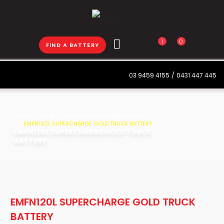
1
0
FIND A BATTERY
03 9459 4155
/
0431 447 445
Home
Truck
Supercharge Goldplus Truck
EMFN120L SUPERCHARGE GOLD TRUCK BATTERY
EMFN120L SUPERCHARGE GOLD TRUCK
BATTERY
EMFN120L SUPERCHARGE GOLD TRUCK
BATTERY