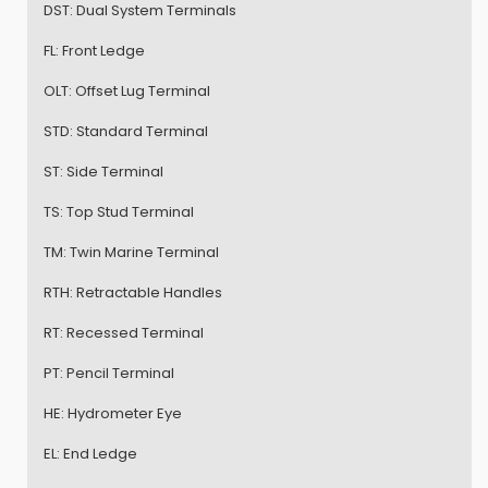
DST:
Dual System Terminals
FL:
Front Ledge
OLT:
Offset Lug Terminal
STD:
Standard Terminal
ST:
Side Terminal
TS:
Top Stud Terminal
TM:
Twin Marine Terminal
RTH:
Retractable Handles
RT:
Recessed Terminal
PT:
Pencil Terminal
HE:
Hydrometer Eye
EL:
End Ledge