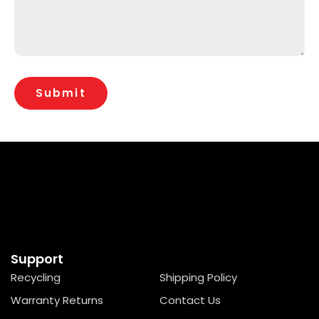
Support
Recycling
Shipping Policy
Warranty Returns
Contact Us